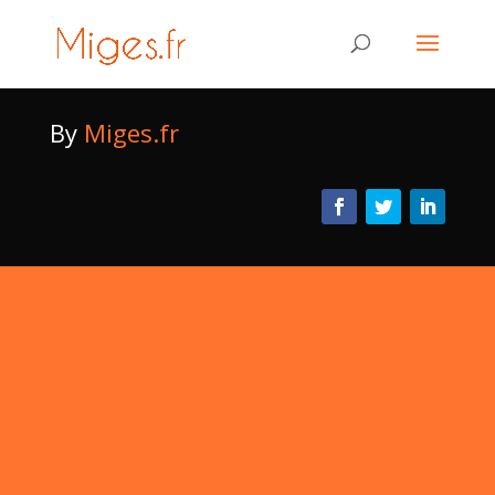
By
Miges.fr