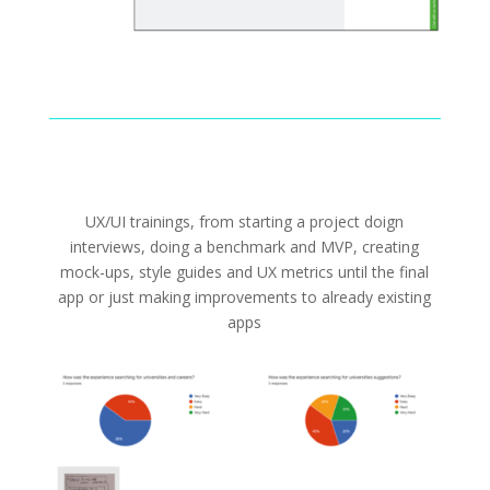
UX/UI trainings, from starting a project doign
interviews, doing a benchmark and MVP, creating
mock-ups, style guides and UX metrics until the final
app or just making improvements to already existing
apps