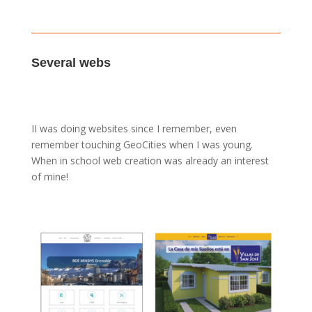
Several webs
II was doing websites since I remember, even
remember touching GeoCities when I was young.
When in school web creation was already an interest
of mine!