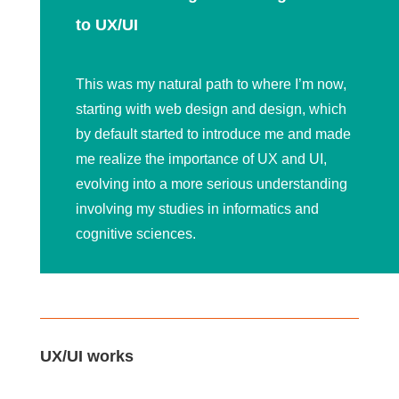
to UX/UI
This was my natural path to where I’m now,
starting with web design and design, which
by default started to introduce me and made
me realize the importance of UX and UI,
evolving into a more serious understanding
involving my studies in informatics and
cognitive sciences.
UX/UI works