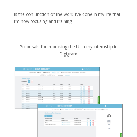
Is the conjunction of the work I’ve done in my life that
I’m now focusing and training!
Proposals for improving the UI in my internship in
Digigram