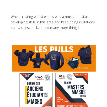
When creating websites this was a must, so I started
developing skills in this area and keep doing invitations,
cards, signs, stickers and many more things!