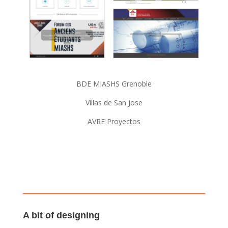
BDE MIASHS Grenoble
Villas de San Jose
AVRE Proyectos
A bit of designing