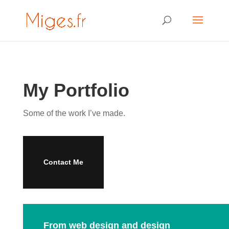
My Portfolio
Some of the work I’ve made.
Contact Me
From web design and design