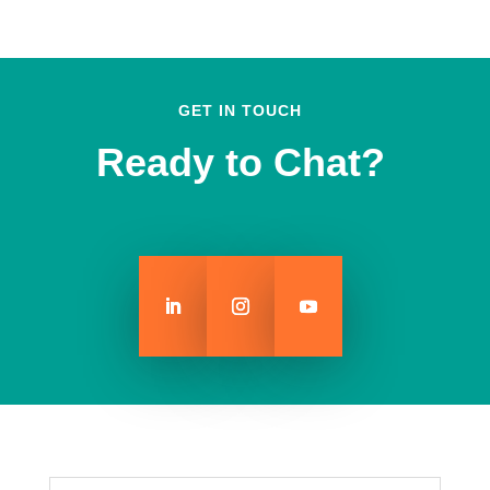
GET IN TOUCH
Ready to Chat?