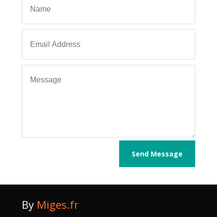
Send Message
By
Miges.fr