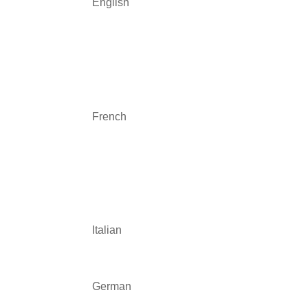
English
French
Italian
German