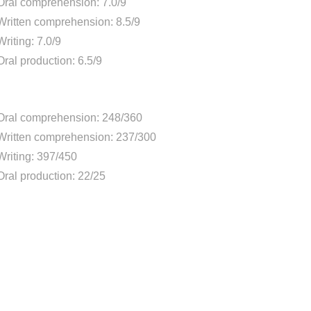
Oral comprehension: 7.0/9
Written comprehension: 8.5/9
Writing: 7.0/9
Oral production: 6.5/9
Oral comprehension: 248/360
Written comprehension: 237/300
Writing: 397/450
Oral production: 22/25