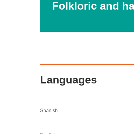
Folkloric and 
Languages
Spanish