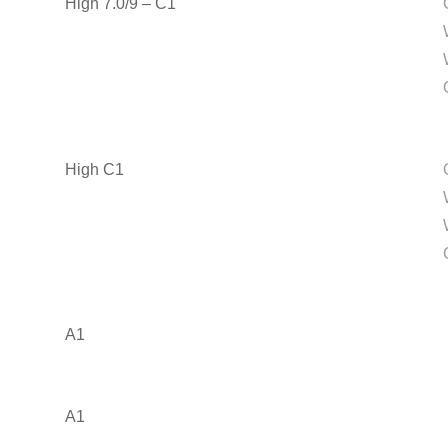
High 7.0/9 – C1
High C1
A1
A1