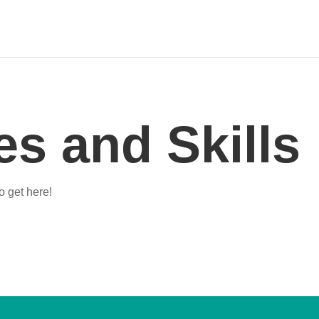
s and Skills
o get here!