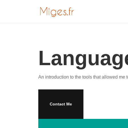
Language
An introduction to the tools that allowed me t
Contact Me