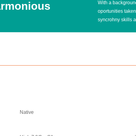
harmonious
With a background 
oportunities take
syncrohny skills 
Native