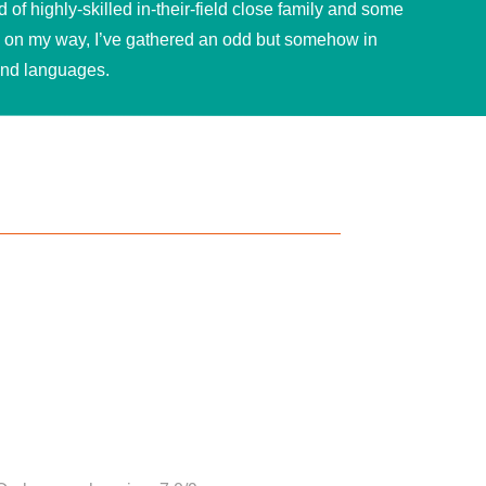
of highly-skilled in-their-field close family and some
n on my way, I’ve gathered an odd but somehow in
and languages.