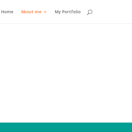
Home
About me
My Portfolio