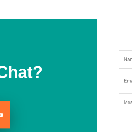
Chat?