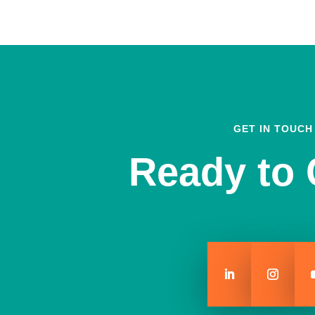
GET IN TOUCH
Ready to 